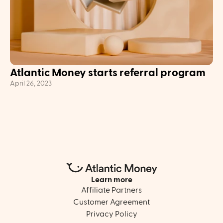
Atlantic Money starts referral program
April 26, 2023
Learn more
Affiliate Partners
Customer Agreement
Privacy Policy