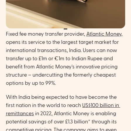
Fixed fee money transfer provider, 
Atlantic Money
, 
opens its service to the largest target market for 
international transactions, India. Users can now 
transfer up to £1m or €1m to Indian Rupee and 
benefit from Atlantic Money's innovative pricing 
structure – undercutting the formerly cheapest 
options by up to 99%. 
With India being expected to have become the 
first nation in the world to reach 
US$100 billion in 
remittances
 in 2022, Atlantic Money is enabling 
potential savings of over £1.3 billion* through its 
competitive pricing. The company aims to even 