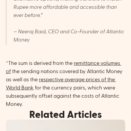
Rupee more affordable and accessible than 
ever before.”
— Neeraj Baid, CEO and Co-Founder of Atlantic 
Money
*The sum is derived from the 
remittance volumes 
of
 the sending nations covered by Atlantic Money 
as well as the 
respective average prices of the 
World Bank
 for the currency pairs, which were 
subsequently offset against the costs of Atlantic 
Money.
Related Articles