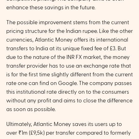
enhance these savings in the future.
The possible improvement stems from the current 
pricing structure for the Indian rupee. Like the other 
currencies, Atlantic Money offers its international 
transfers to India at its unique fixed fee of £3. But 
due to the nature of the INR FX market, the money 
transfer provider has to use an exchange rate that 
is for the first time slightly different from the current 
rate one can find on Google. The company passes 
this institutional rate directly on to the consumers 
without any profit and aims to close the difference 
as soon as possible. 
Ultimately, Atlantic Money saves its users up to 
over ₹1m (£9,5k) per transfer compared to formerly 