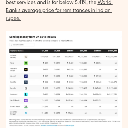
best services and is far below 5.41%, the 
World 
Bank's average price for remittances in Indian 
rupee. 