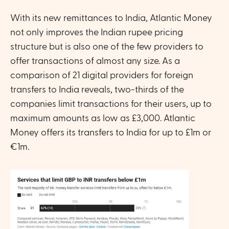
With its new remittances to India, Atlantic Money 
not only improves the Indian rupee pricing 
structure but is also one of the few providers to 
offer transactions of almost any size. As a 
comparison of 21 digital providers for foreign 
transfers to India reveals, two-thirds of the 
companies limit transactions for their users, up to 
maximum amounts as low as £3,000. Atlantic 
Money offers its transfers to India for up to £1m or 
€1m.