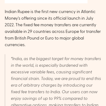
Indian Rupee is the first new currency in Atlantic 
Money's offering since its official launch in July 
2022. The fixed fee money transfers are currently 
available in 29 countries across Europe for transfer 
from British Pound or Euro to major global 
currencies. 
“India, as the biggest target for money transfers 
in the world, is especially burdened with 
excessive variable fees, causing significant 
financial strain. Today, we are proud to end this 
era of arbitrary charges by introducing our 
fixed fee transfers to India. Our users can now 
enjoy savings of up to 99% compared to 
alternative options, making transfers to Indian 