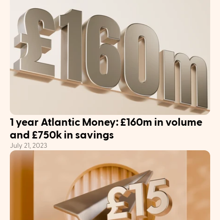
1 year Atlantic Money: £160m in volume 
and £750k in savings
July 21, 2023