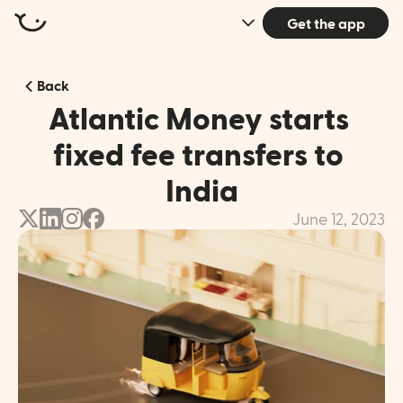
Get the app
Back
Atlantic Money starts 
fixed fee transfers to 
India
June 12, 2023